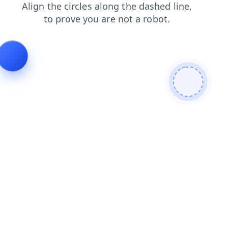
search
faq
blog
products
contacts