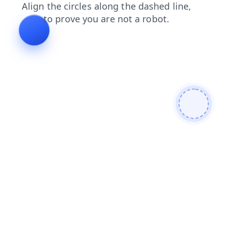
shop
blog
login
news
contacts