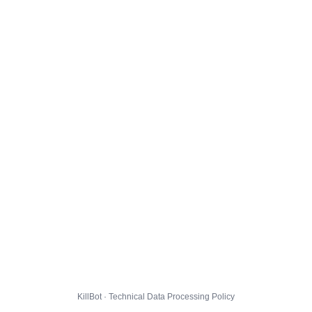
KillBot · Technical Data Processing Policy