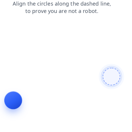
login
search
contacts