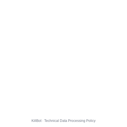
KillBot · Technical Data Processing Policy