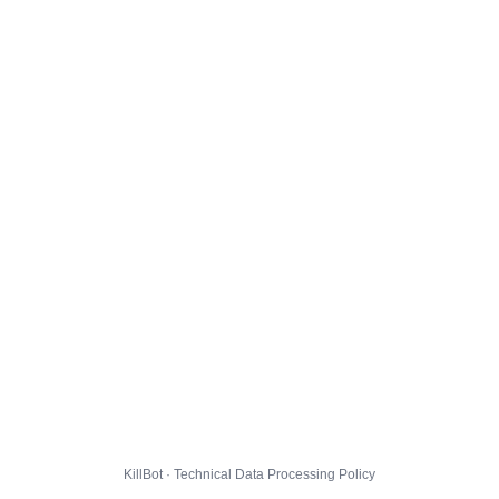
KillBot · Technical Data Processing Policy