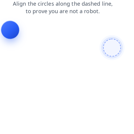
contacts
faq
login
news
products
shop
blog