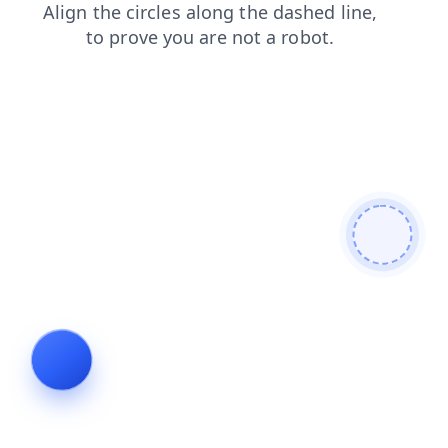
contacts
blog
login
news
shop
search