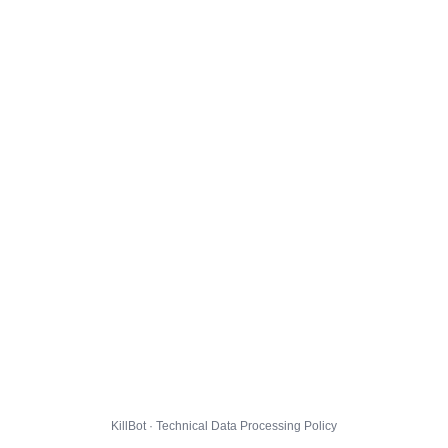
KillBot · Technical Data Processing Policy