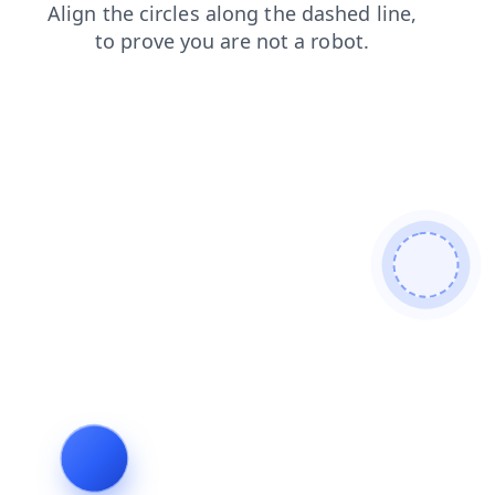
news
blog
products
search
contacts
faq
shop