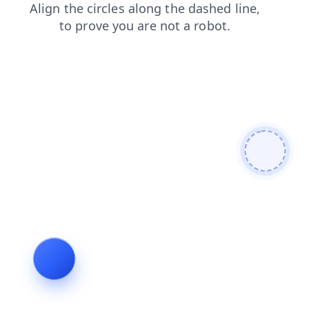
blog
news
search