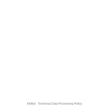
KillBot · Technical Data Processing Policy