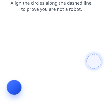
shop
login
contacts
search
faq
products
news
blog