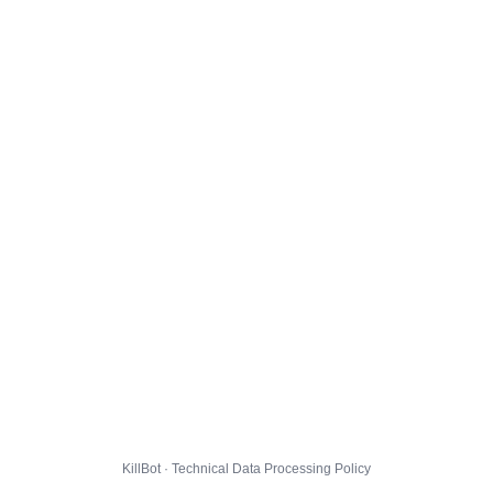
KillBot · Technical Data Processing Policy