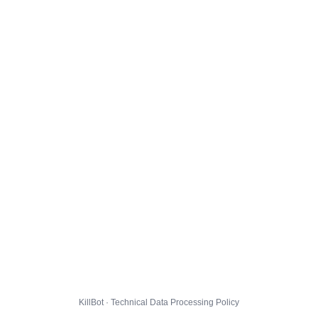
KillBot · Technical Data Processing Policy