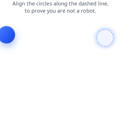
blog
products
search