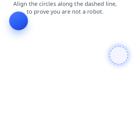
products
shop
contacts
news
search
blog
faq
login