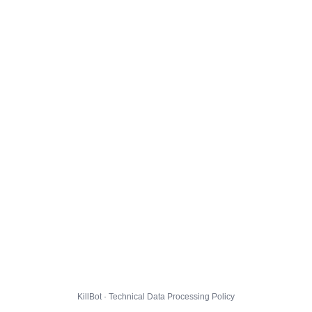
KillBot · Technical Data Processing Policy