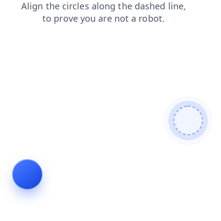
login
news
blog
search
products