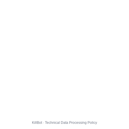
KillBot · Technical Data Processing Policy