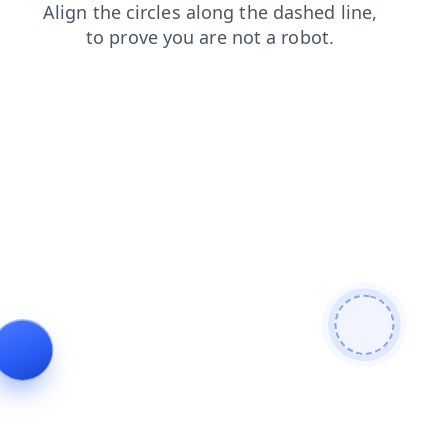
shop
login
news
faq
search