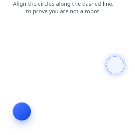
blog
contacts
login
news
search
faq
products