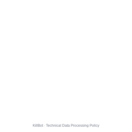
KillBot · Technical Data Processing Policy