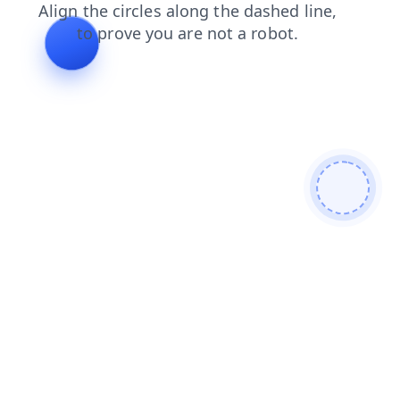
shop
login
news
contacts
faq
blog
search