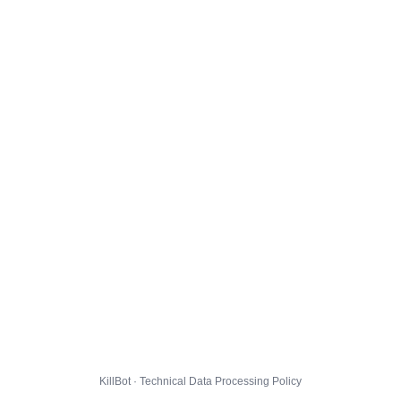
KillBot · Technical Data Processing Policy