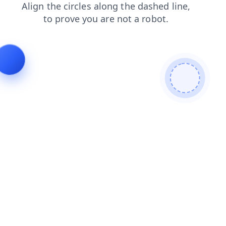
search
products
blog
contacts
faq