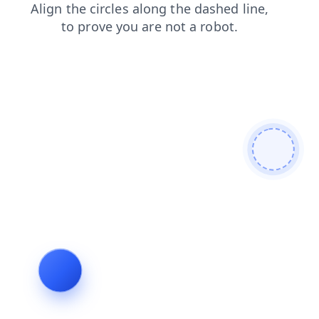
blog
contacts
search
shop
products
login