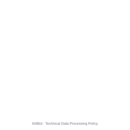
KillBot · Technical Data Processing Policy