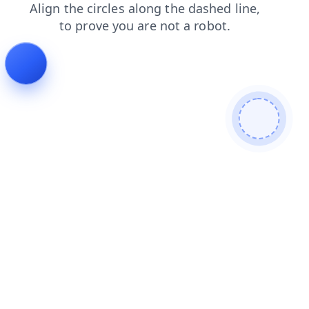
products
blog
contacts
search
shop
faq
news