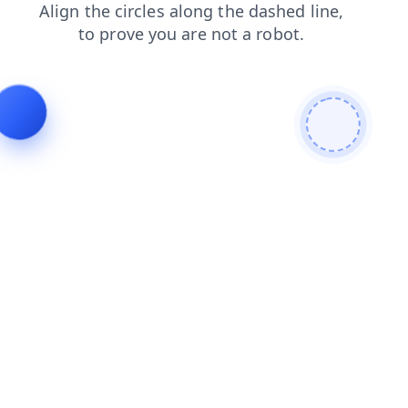
news
products
blog
shop
search
faq