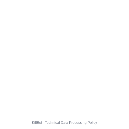
KillBot · Technical Data Processing Policy