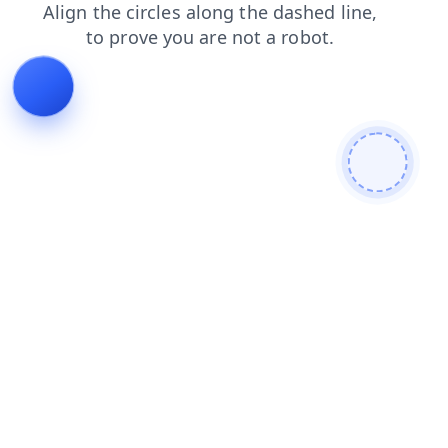
faq
shop
contacts
news
blog
search
products