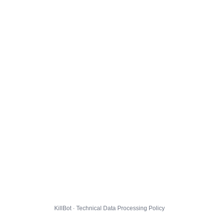
KillBot · Technical Data Processing Policy