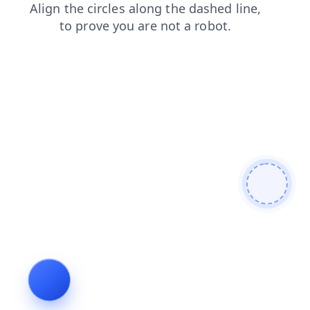
shop
contacts
search
news