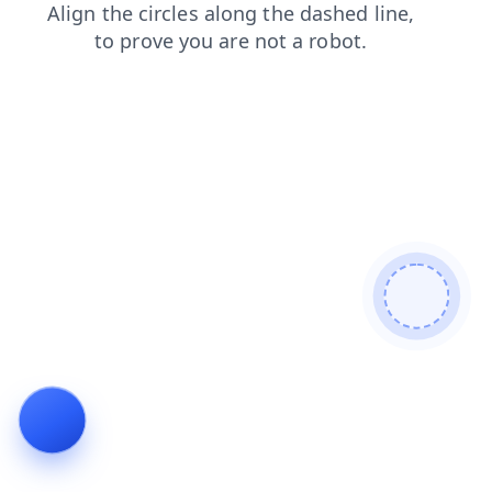
products
login
shop
contacts
faq
blog