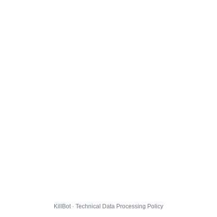
KillBot · Technical Data Processing Policy