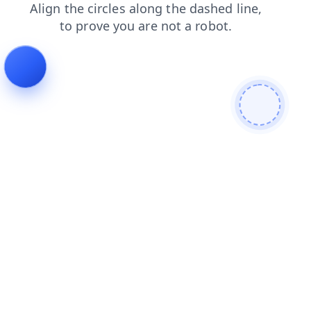
search
login
faq
news
shop
products
blog
contacts