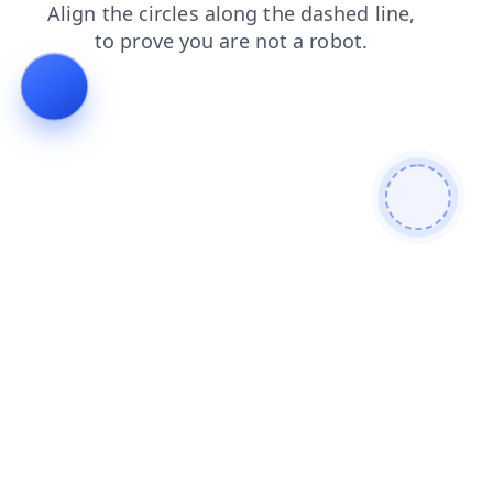
shop
products
contacts
search
blog
login
news