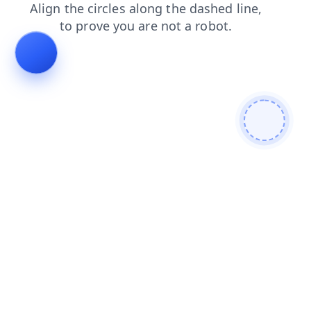
blog
products
faq
contacts
shop