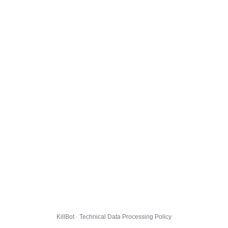
KillBot · Technical Data Processing Policy