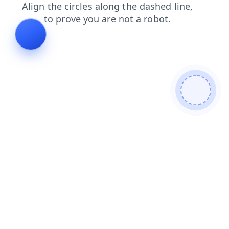
search
news
products
shop
contacts
blog