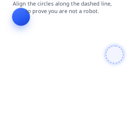
faq
blog
contacts
shop