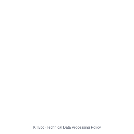
KillBot · Technical Data Processing Policy