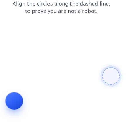
search
faq
shop
contacts
news
blog
login
products