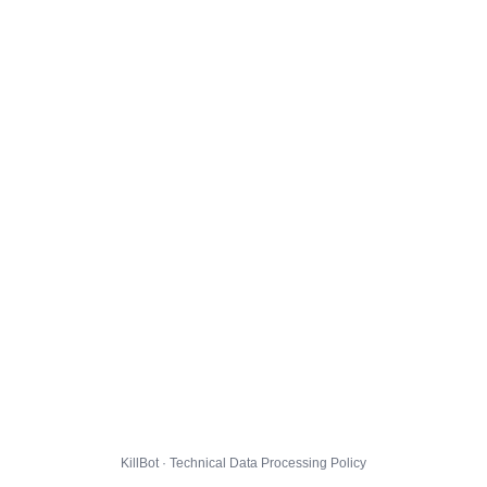
KillBot · Technical Data Processing Policy