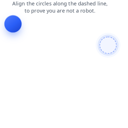
search
faq
login
shop
news