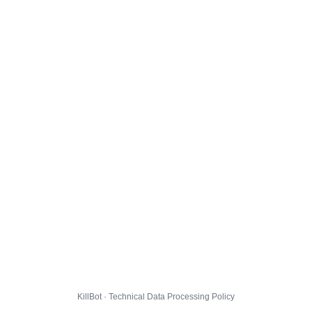
KillBot · Technical Data Processing Policy