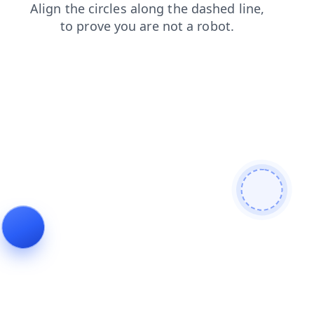
search
products
faq
blog
news
shop
contacts