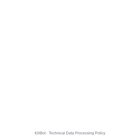
KillBot · Technical Data Processing Policy