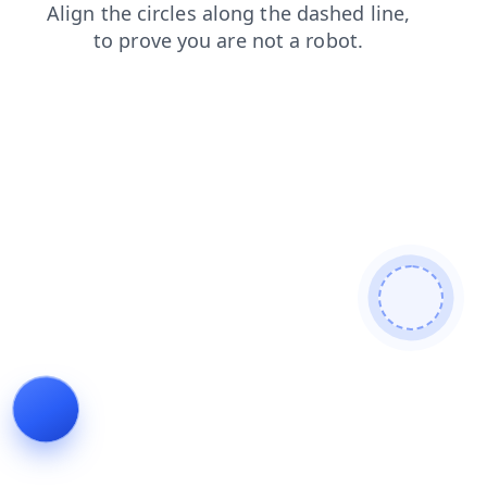
faq
login
contacts
search
blog
news
shop