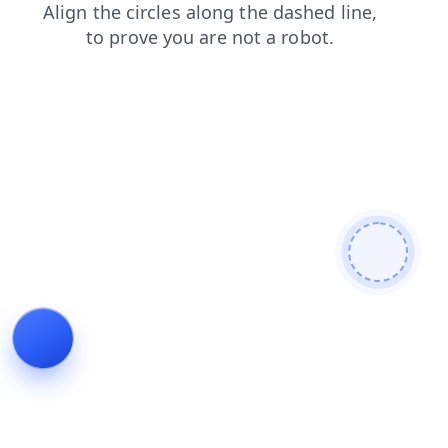
shop
faq
contacts