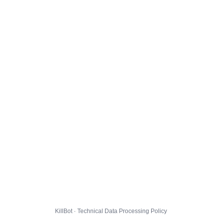
KillBot · Technical Data Processing Policy