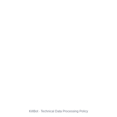
KillBot · Technical Data Processing Policy