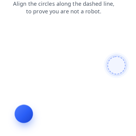
contacts
news
login
search
faq