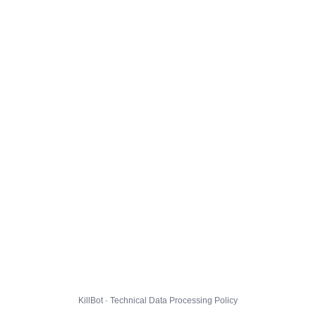
KillBot · Technical Data Processing Policy