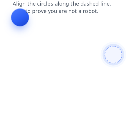
products
login
contacts
faq
news
shop
blog