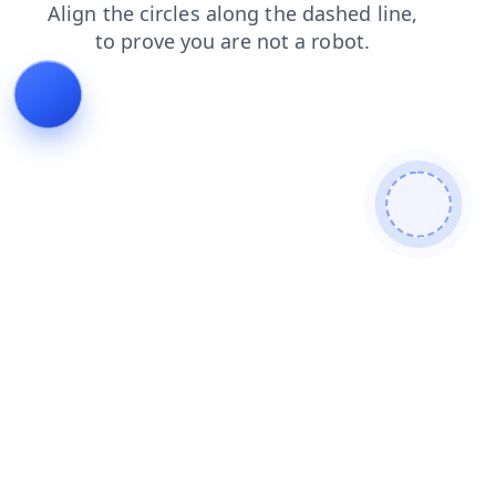
faq
search
login
shop
news
blog