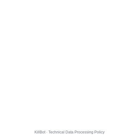
KillBot · Technical Data Processing Policy