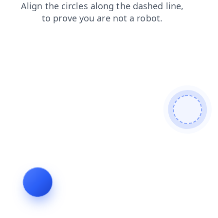
news
blog
products
faq
login
contacts
shop