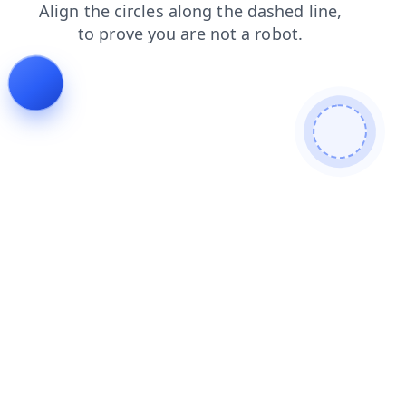
shop
login
search
news
products
faq
blog