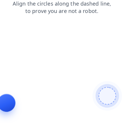
search
news
products