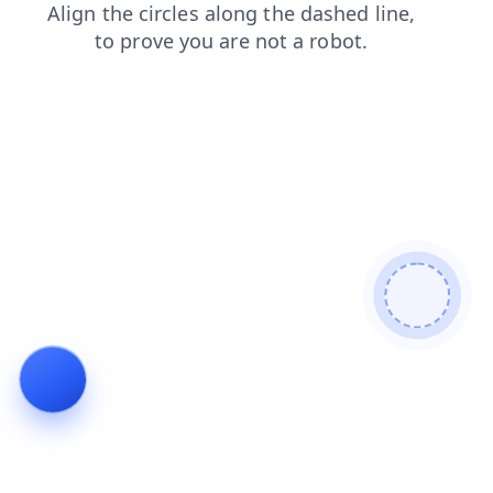
contacts
blog
faq
shop
login
news
search