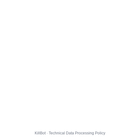
KillBot · Technical Data Processing Policy