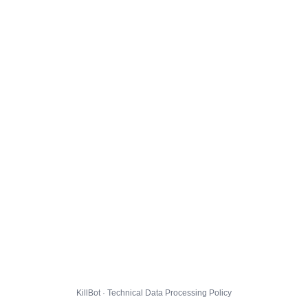
KillBot · Technical Data Processing Policy