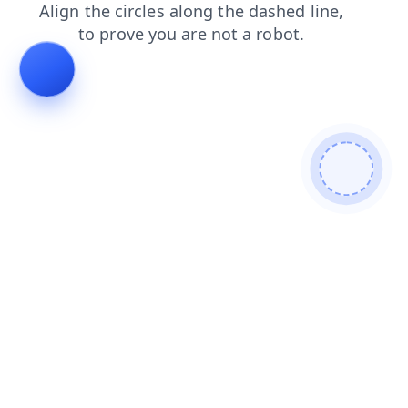
news
shop
faq
login
blog
products