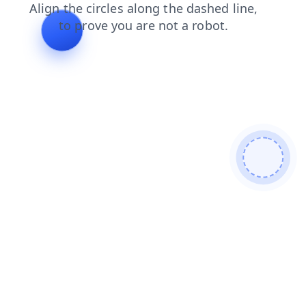
shop
login
products
blog
search
news
contacts