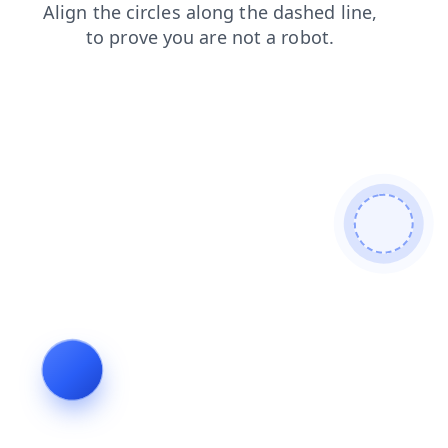
blog
contacts
news
shop
faq
search