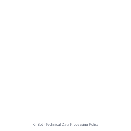
KillBot · Technical Data Processing Policy