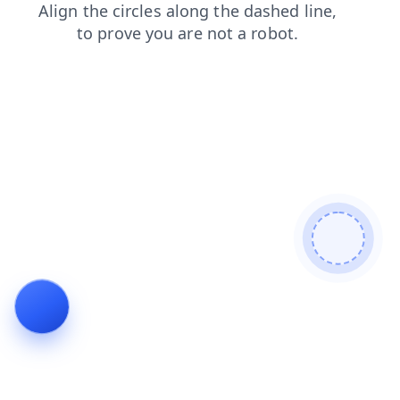
blog
shop
news
search
faq
login
products