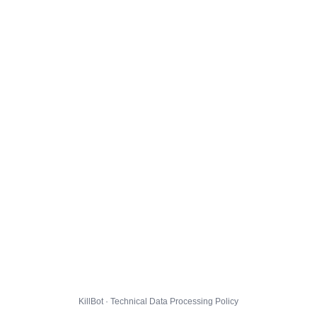
KillBot · Technical Data Processing Policy