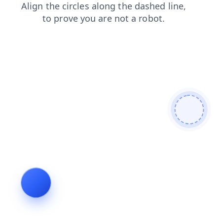
products
faq
blog
contacts
news