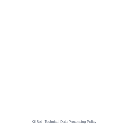
KillBot · Technical Data Processing Policy