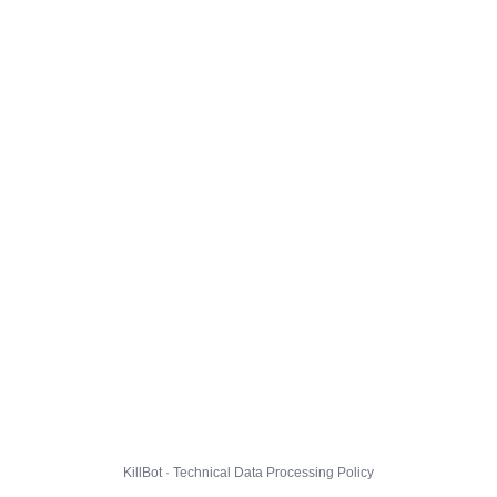
KillBot · Technical Data Processing Policy