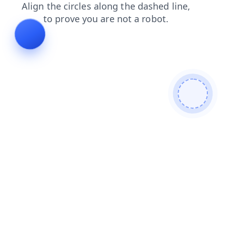
products
shop
faq
news
login
contacts
search
blog